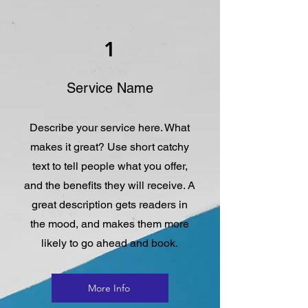
1
Service Name
Describe your service here. What
makes it great? Use short catchy
text to tell people what you offer,
and the benefits they will receive. A
great description gets readers in
the mood, and makes them more
likely to go ahead and book.
More Info