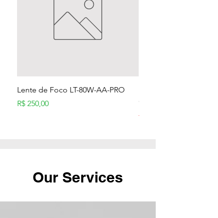
Lente de Foco LT-80W-AA-PRO
Módulo Laser 80W p/ 
CNC
Preço
R$ 250,00
Preço normal
R$ 1.399,90
Our Services