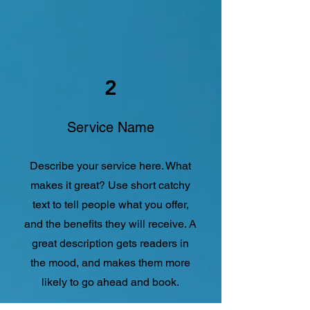
2
Service Name
Describe your service here. What
makes it great? Use short catchy
text to tell people what you offer,
and the benefits they will receive. A
great description gets readers in
the mood, and makes them more
likely to go ahead and book.