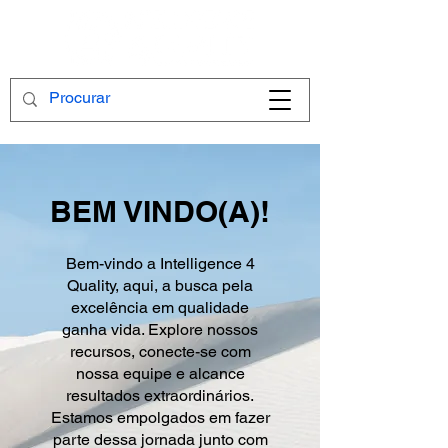
BEM VINDO(A)!
Bem-vindo a Intelligence 4
Quality, aqui, a busca pela
excelência em qualidade
ganha vida. Explore nossos
recursos, conecte-se com
nossa equipe e alcance
resultados extraordinários.
Estamos empolgados em fazer
parte dessa jornada junto com